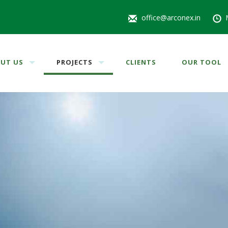
office@arconex.in
UT US
PROJECTS
CLIENTS
OUR TOOL