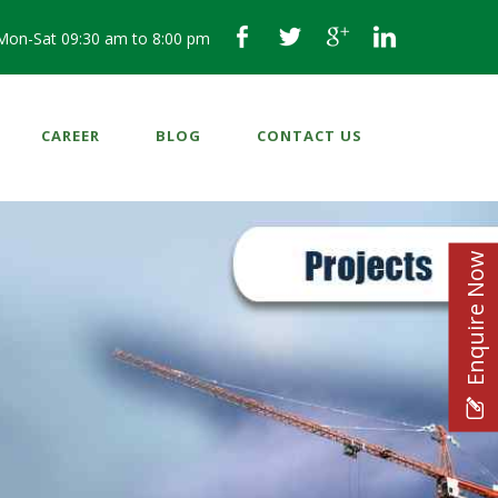
Mon-Sat 09:30 am to 8:00 pm
CAREER
BLOG
CONTACT US
Enquire Now