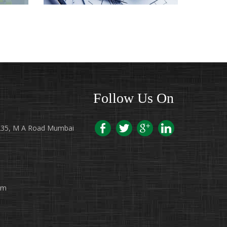
 IN
ARCHITECTS IN HYDERABAD
Follow Us On
7/235, M A Road Mumbai
pm