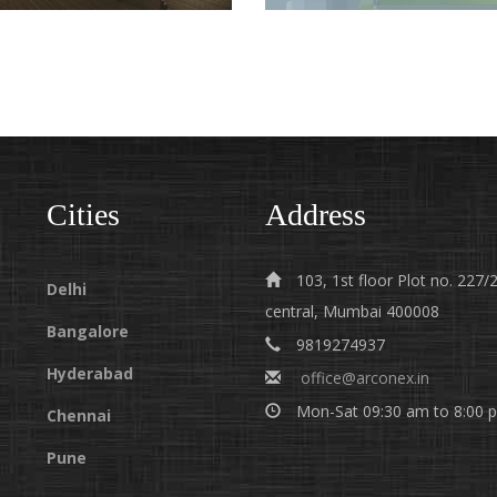
TURNKEY PROJECT
INTERIOR DESIGNERS
CONTRACTORS IN
HYDERABAD
HYDERABAD
Cities
Address
103, 1st floor Plot no. 22
Delhi
central, Mumbai 400008
Bangalore
9819274937
Hyderabad
office@arconex.in
Mon-Sat 09:30 am to 8:00 
Chennai
Pune