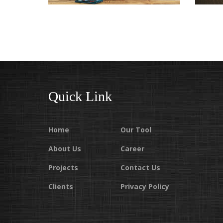
CONSTRUCTION COMPANIES
IN HYDERABAD
Quick Link
Home
Our Tool
About Us
Career
Projects
Contact Us
Clients
Privacy Policy