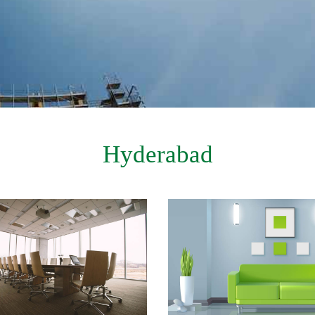
Hyderabad