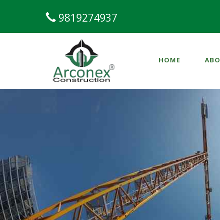
9819274937
HOME
ABO