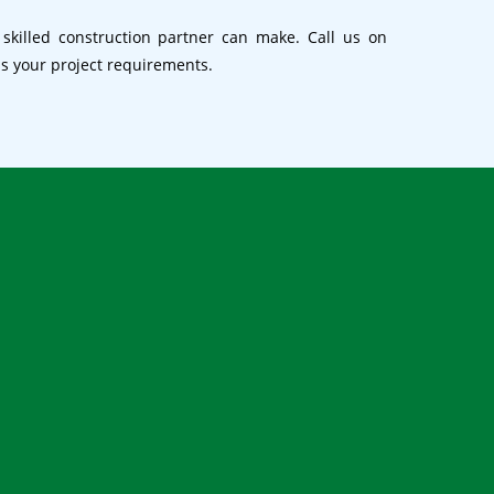
 skilled construction partner can make. Call us on
ss your project requirements.