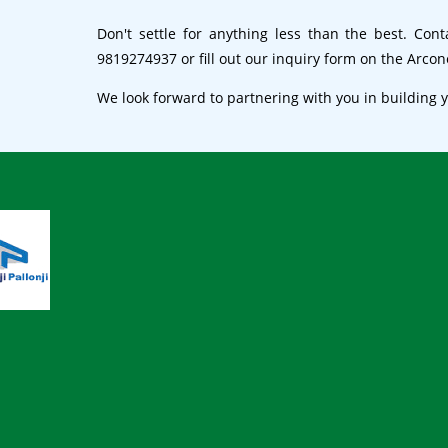
Don't settle for anything less than the best. Con
9819274937 or fill out our inquiry form on the Arco
We look forward to partnering with you in building 