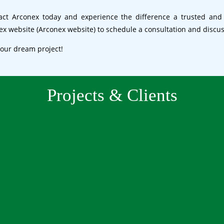
tact Arconex today and experience the difference a trusted and
nex website (Arconex website) to schedule a consultation and discu
your dream project!
Projects & Clients