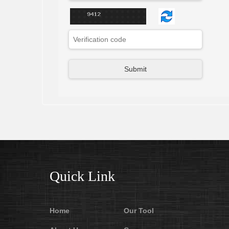
Quick Link
Home
Our Tool