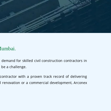
Mumbai.
demand for skilled civil construction contractors in
 be a challenge.
contractor with a proven track record of delivering
ial renovation or a commercial development, Arconex