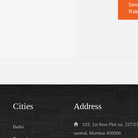
Sen
Rate
Cities
Address
103, 1st floor Plot no. 227
Delhi
central, Mumbai 400008