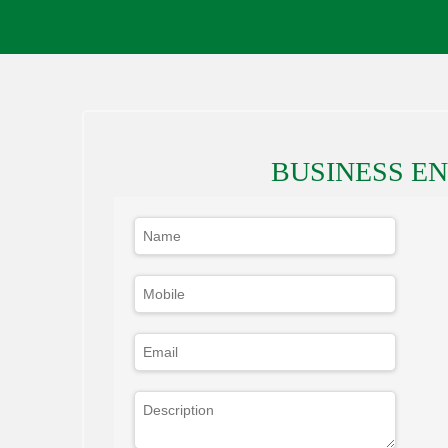
BUSINESS E