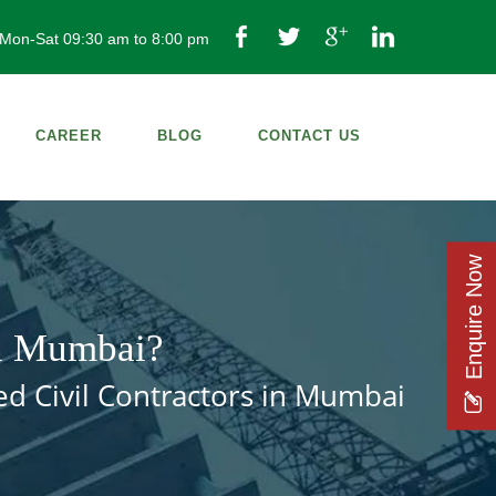
Mon-Sat 09:30 am to 8:00 pm
CAREER
BLOG
CONTACT US
Enquire Now
in Mumbai?
ed Civil Contractors in Mumbai