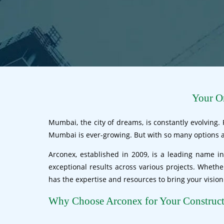
Your On
Mumbai, the city of dreams, is constantly evolving.
Mumbai is ever-growing. But with so many options av
Arconex, established in 2009, is a leading name in
exceptional results across various projects. Wheth
has the expertise and resources to bring your vision t
Why Choose Arconex for Your Construc