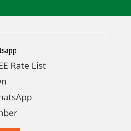
tsapp
EE Rate List
On
hatsApp
mber