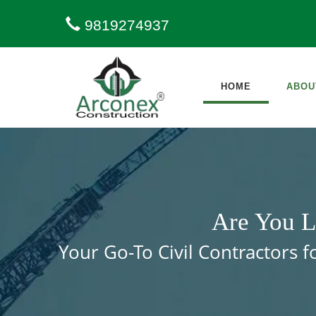
9819274937
HOME
ABOU
Are You L
Your Go-To Civil Contractors 