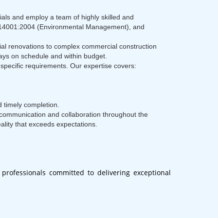
ials and employ a team of highly skilled and
t), 14001:2004 (Environmental Management), and
tial renovations to complex commercial construction
stays on schedule and within budget.
specific requirements. Our expertise covers:
 timely completion.
n communication and collaboration throughout the
eality that exceeds expectations.
professionals committed to delivering exceptional