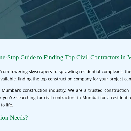
e-Stop Guide to Finding Top Civil Contractors in 
 From towering skyscrapers to sprawling residential complexes, the 
ailable, finding the top construction company for your project can
 Mumbai's construction industry. We are a trusted construction 
er you're searching for civil contractors in Mumbai for a resident
o life.
tion Needs?