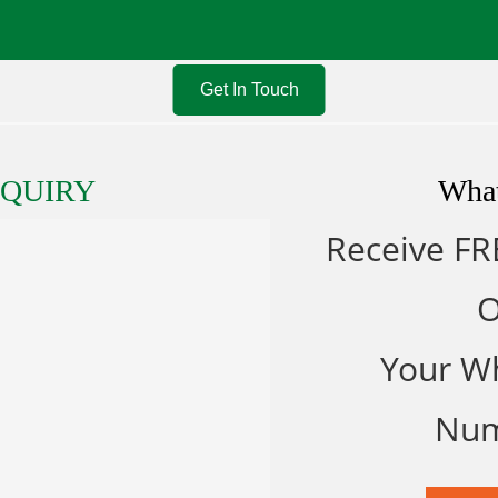
Get In Touch
NQUIRY
Wha
Receive FR
Your W
Nu