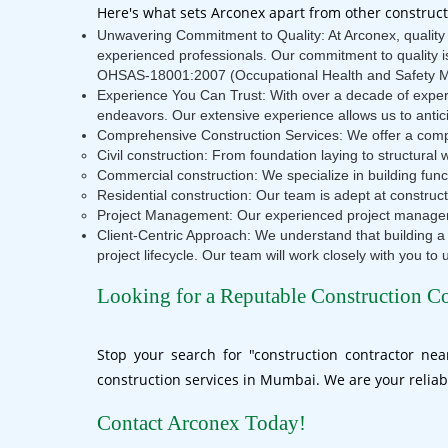
Here's what sets Arconex apart from other construc
Unwavering Commitment to Quality: At Arconex, quality i
experienced professionals. Our commitment to quality 
OHSAS-18001:2007 (Occupational Health and Safety 
Experience You Can Trust: With over a decade of experi
endeavors. Our extensive experience allows us to antici
Comprehensive Construction Services: We offer a comple
Civil construction: From foundation laying to structural w
Commercial construction: We specialize in building func
Residential construction: Our team is adept at constr
Project Management: Our experienced project managers
Client-Centric Approach: We understand that building a
project lifecycle. Our team will work closely with you to
Looking for a Reputable Construction C
Stop your search for "construction contractor ne
construction services in Mumbai. We are your reliab
Contact Arconex Today!