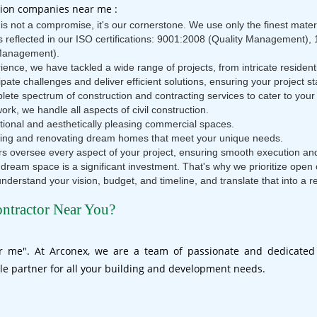
tion companies near me :
s not a compromise, it's our cornerstone. We use only the finest mater
is reflected in our ISO certifications: 9001:2008 (Quality Managemen
Management).
ence, we have tackled a wide range of projects, from intricate residen
pate challenges and deliver efficient solutions, ensuring your project 
te spectrum of construction and contracting services to cater to your 
ork, we handle all aspects of civil construction.
tional and aesthetically pleasing commercial spaces.
ucting and renovating dream homes that meet your unique needs.
 oversee every aspect of your project, ensuring smooth execution and
 dream space is a significant investment. That's why we prioritize ope
 understand your vision, budget, and timeline, and translate that into a r
ontractor Near You?
ar me". At Arconex, we are a team of passionate and dedicated 
le partner for all your building and development needs.