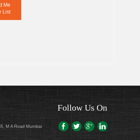
d Me
 List
Follow Us On
/235, M A Road Mumbai