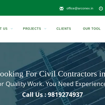
office@arconex.in
T US
PROJECTS
CLIENTS
OUR TOOL
ooking For Civil Contractors 
for Quality Work. You Need Experienc
Call Us : 9819274937