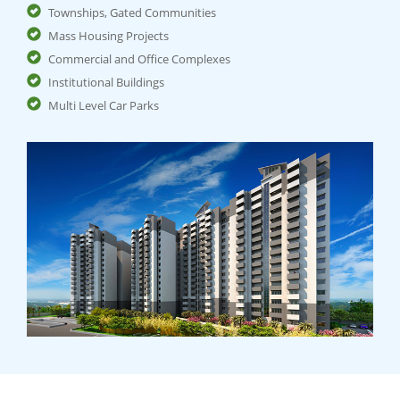
Townships, Gated Communities
Mass Housing Projects
Commercial and Office Complexes
Institutional Buildings
Multi Level Car Parks