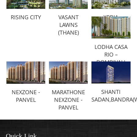
RISING CITY
VASANT
XRBIA
LAWNS
(THANE)
LODHA CASA
RIO –
DOMBIVALI
SHANTI
NEXZONE -
MARATHONE
SADAN,BANDRA(
PANVEL
NEXZONE -
PANVEL
Quick Link