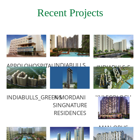
Recent Projects
INDIABULLS
APPOLO
HOSPITAL
INDIABULS-E
INDIABULLS_GREENS
K-MORDANI
KULECOLOCH
SINGNATURE
RESIDENCES
MAN OPUS