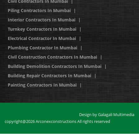
Civil Contractors In Mumbai
|
Piling Contractors In Mumbai
|
Interior Contractors In Mumbai
|
Turnkey Contractors In Mumbai
|
Electrical Contractor In Mumbai
|
Plumbing Contractor In Mumbai
|
Civil Construction Contractors In Mumbai
|
Building Demolition Contractors In Mumbai
|
Building Repair Contractors In Mumbai
|
Painting Contractors In Mumbai
|
Design by
Galagali Multimedia
copyright@2026 Arconexconstructions All rights reserved
Positive SSL