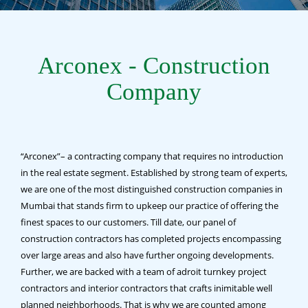
Arconex - Construction
Company
“Arconex”– a contracting company that requires no introduction
in the real estate segment. Established by strong team of experts,
we are one of the most distinguished construction companies in
Mumbai that stands firm to upkeep our practice of offering the
finest spaces to our customers. Till date, our panel of
construction contractors has completed projects encompassing
over large areas and also have further ongoing developments.
Further, we are backed with a team of adroit turnkey project
contractors and interior contractors that crafts inimitable well
planned neighborhoods. That is why we are counted among