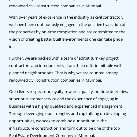
renowned civil construction companies in Mumbai.
With over years of excellence in the industry as civil contractor,
we have been continuously engaged in the positive transition of
the properties by on-time completion and are committed to the
vision of creating better built environments one can take pride
in.
Further, we are backed with a team of adroit turnkey project
contractors and interior contractors that crafts inimitable well
planned neighborhoods. That is why we are counted among
renowned civil construction companies in Mumbai.
Our clients respect our loyalty towards quality, on-time deliveries,
superior customer service and the experience of engaging in
business with a highly qualified and experienced management.
Through leveraging our strengths and capitalizing on developing
opportunities, we seek to combine our position in the
infrastructure construction and turn out to be one of the top
Real Estate Development Company in Mumbai.