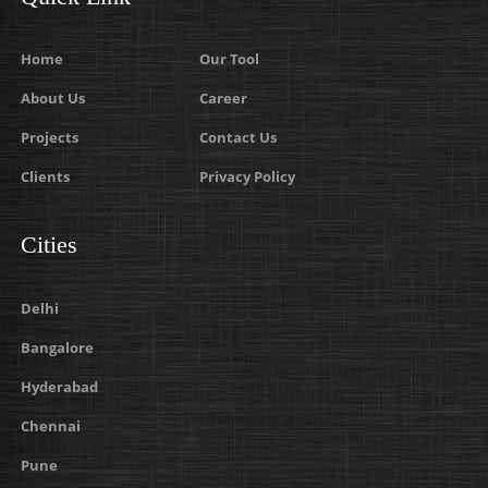
Home
Our Tool
About Us
Career
Projects
Contact Us
Clients
Privacy Policy
Cities
Delhi
Bangalore
Hyderabad
Chennai
Pune