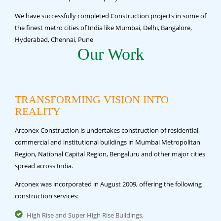
We have successfully completed Construction projects in some of
the finest metro cities of India like Mumbai, Delhi, Bangalore,
Hyderabad, Chennai, Pune
Our Work
TRANSFORMING VISION INTO
REALITY
Arconex Construction is undertakes construction of residential,
commercial and institutional buildings in Mumbai Metropolitan
Region, National Capital Region, Bengaluru and other major cities
spread across India.
Arconex was incorporated in August 2009, offering the following
construction services:
High Rise and Super High Rise Buildings,