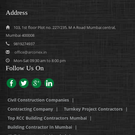
Address
103, 1st floor Plot no. 227/235, M A Road Mumbai central,
Mumbai 400008
9819274937
office@arconex.in
Mon-Sat 09:30 am to 8:00 pm
Follow Us On
Civil Construction Companies
|
Contracting Company
|
Turnkey Project Contractors
|
Top RCC Building Contractors Mumbai
|
Building Contractor In Mumbai
|