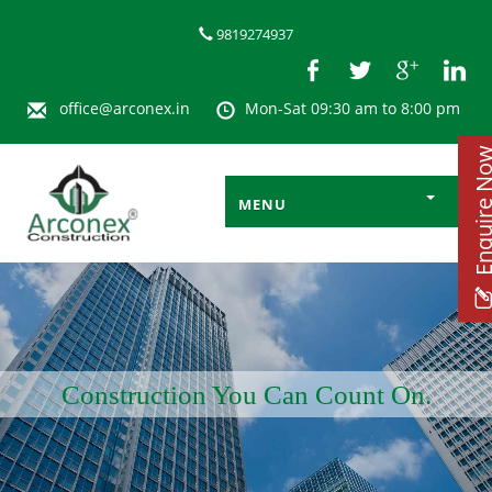
9819274937
office@arconex.in
Mon-Sat 09:30 am to 8:00 pm
Enquire 
MENU
Construction You Can Count On.